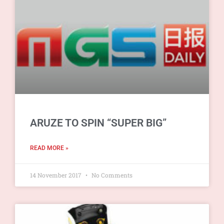
ARUZE TO SPIN “SUPER BIG”
READ MORE »
14 November 2017
No Comments