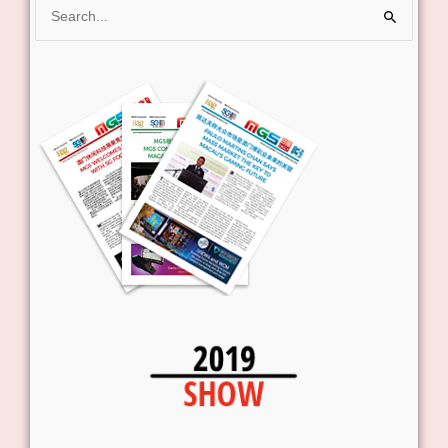
Search
for: