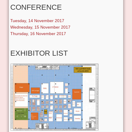
CONFERENCE
Tuesday, 14 November 2017
Wednesday, 15 November 2017
Thursday, 16 November 2017
EXHIBITOR LIST