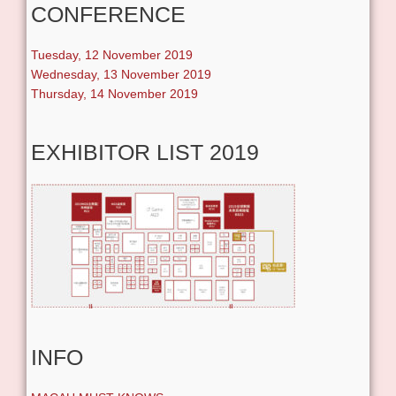
CONFERENCE
Tuesday, 12 November 2019
Wednesday, 13 November 2019
Thursday, 14 November 2019
EXHIBITOR LIST 2019
INFO