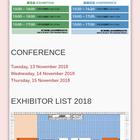
CONFERENCE
Tuesday, 13 November 2018
Wednesday, 14 November 2018
Thursday, 15 November 2018
EXHIBITOR LIST 2018