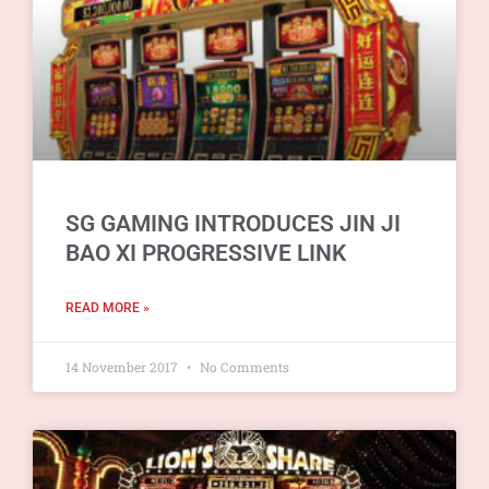
SG GAMING INTRODUCES JIN JI
BAO XI PROGRESSIVE LINK
READ MORE »
14 November 2017
No Comments