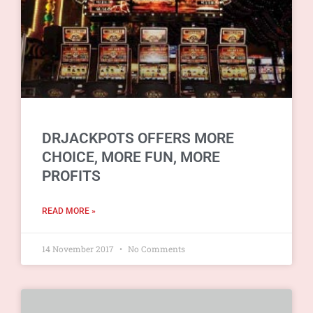
DRJACKPOTS OFFERS MORE
CHOICE, MORE FUN, MORE
PROFITS
READ MORE »
14 November 2017
No Comments