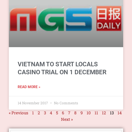
VIETNAM TO START LOCALS
CASINO TRIAL ON 1 DECEMBER
READ MORE »
14 November 2017
No Comments
« Previous
1
2
3
4
5
6
7
8
9
10
11
12
13
14
Next »