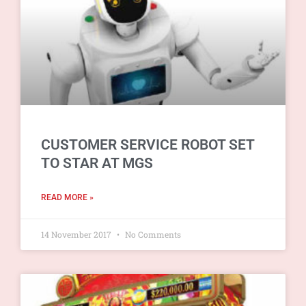
CUSTOMER SERVICE ROBOT SET
TO STAR AT MGS
READ MORE »
14 November 2017
No Comments