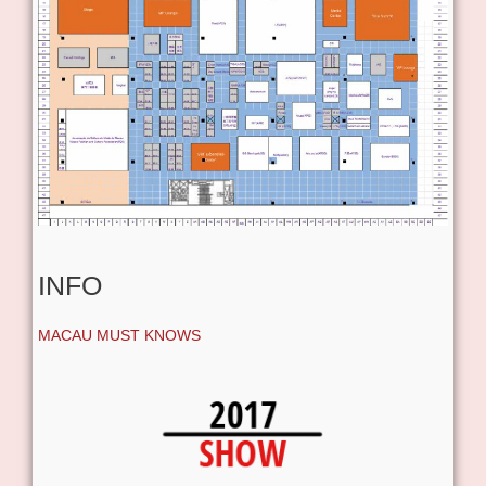
INFO
MACAU MUST KNOWS