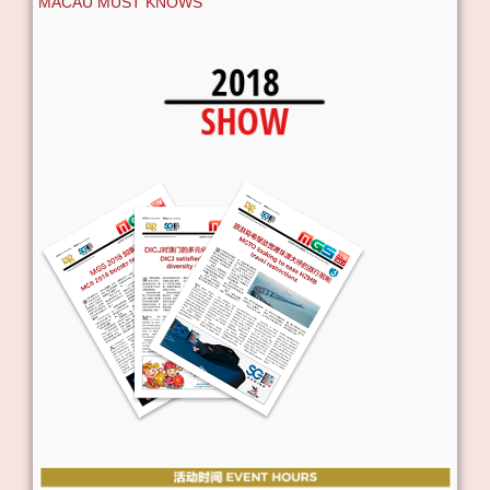
MACAU MUST KNOWS