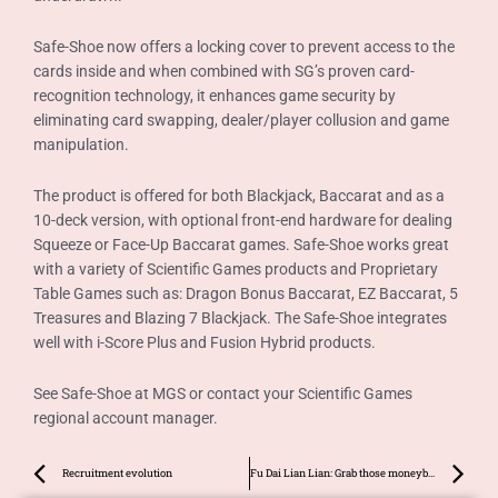
Safe-Shoe now offers a locking cover to prevent access to the
cards inside and when combined with SG’s proven card-
recognition technology, it enhances game security by
eliminating card swapping, dealer/player collusion and game
manipulation.
The product is offered for both Blackjack, Baccarat and as a
10-deck version, with optional front-end hardware for dealing
Squeeze or Face-Up Baccarat games. Safe-Shoe works great
with a variety of Scientific Games products and Proprietary
Table Games such as: Dragon Bonus Baccarat, EZ Baccarat, 5
Treasures and Blazing 7 Blackjack. The Safe-Shoe integrates
well with i-Score Plus and Fusion Hybrid products.
See Safe-Shoe at MGS or contact your Scientific Games
regional account manager.
Prev
Ne
Recruitment evolution
Fu Dai Lian Lian: Grab those moneybags!