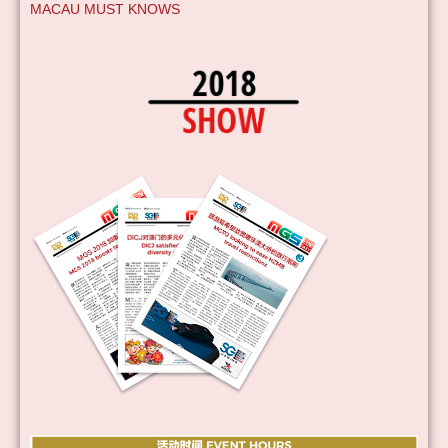
MACAU MUST KNOWS