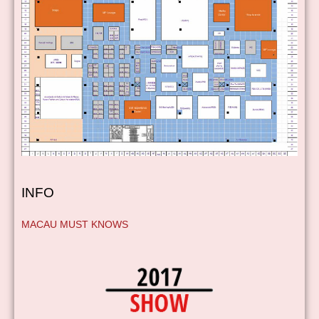
INFO
MACAU MUST KNOWS