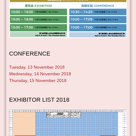
CONFERENCE
Tuesday, 13 November 2018
Wednesday, 14 November 2018
Thursday, 15 November 2018
EXHIBITOR LIST 2018