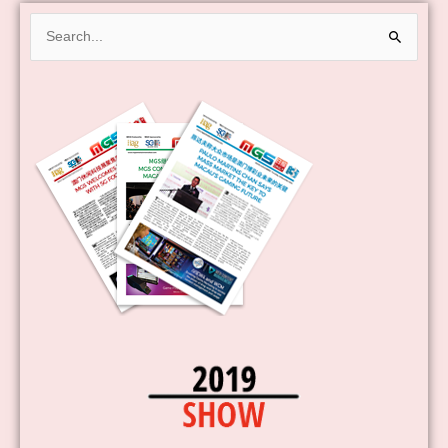
Search
for: