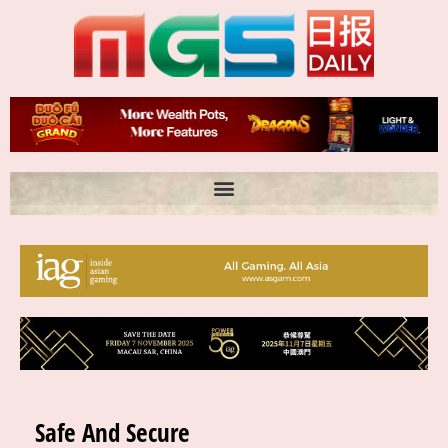
Skip
to
content
Safe And Secure