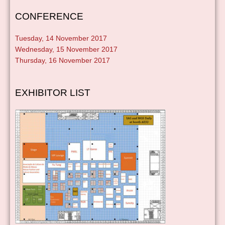
CONFERENCE
Tuesday, 14 November 2017
Wednesday, 15 November 2017
Thursday, 16 November 2017
EXHIBITOR LIST