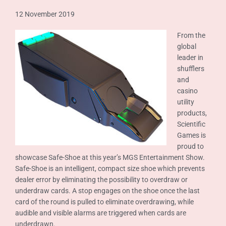
12 November 2019
From the
global
leader in
shufflers
and
casino
utility
products,
Scientific
Games is
proud to
showcase Safe-Shoe at this year’s MGS Entertainment Show.
Safe-Shoe is an intelligent, compact size shoe which prevents
dealer error by eliminating the possibility to overdraw or
underdraw cards. A stop engages on the shoe once the last
card of the round is pulled to eliminate overdrawing, while
audible and visible alarms are triggered when cards are
underdrawn.