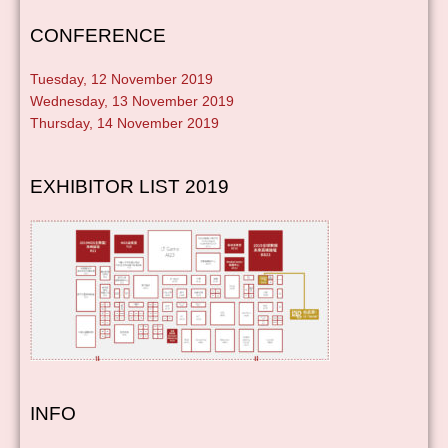
CONFERENCE
Tuesday, 12 November 2019
Wednesday, 13 November 2019
Thursday, 14 November 2019
EXHIBITOR LIST 2019
INFO