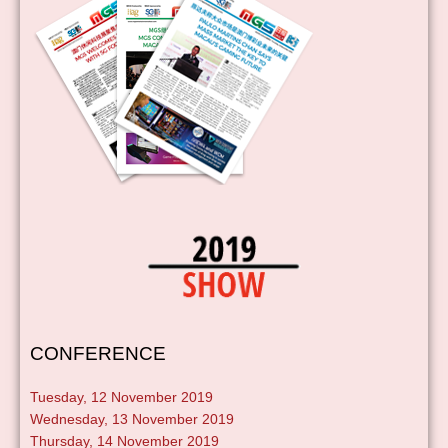
CONFERENCE
Tuesday, 12 November 2019
Wednesday, 13 November 2019
Thursday, 14 November 2019