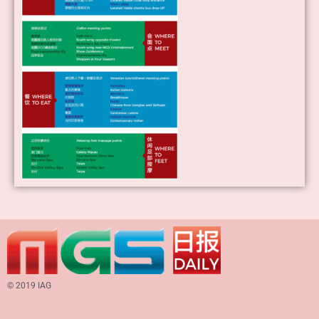
© 2019 IAG