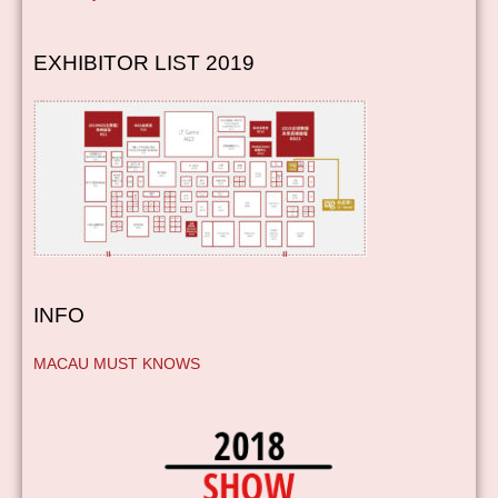
EXHIBITOR LIST 2019
INFO
MACAU MUST KNOWS