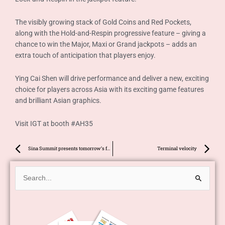
The visibly growing stack of Gold Coins and Red Pockets,
along with the Hold-and-Respin progressive feature – giving a
chance to win the Major, Maxi or Grand jackpots – adds an
extra touch of anticipation that players enjoy.
Ying Cai Shen will drive performance and deliver a new, exciting
choice for players across Asia with its exciting game features
and brilliant Asian graphics.
Visit IGT at booth #AH35
Prev
Ne
Sina Summit presents tomorrow’s future today
Terminal velocity
Search
for: