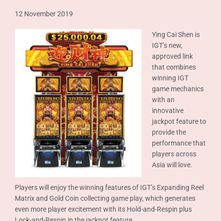
12 November 2019
Ying Cai Shen is
IGT’s new,
approved link
that combines
winning IGT
game mechanics
with an
innovative
jackpot feature to
provide the
performance that
players across
Asia will love.
Players will enjoy the winning features of IGT’s Expanding Reel
Matrix and Gold Coin collecting game play, which generates
even more player excitement with its Hold-and-Respin plus
Lock-and-Respin in the jackpot feature.