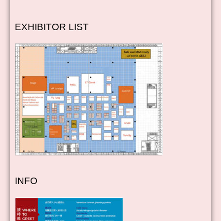
EXHIBITOR LIST
INFO