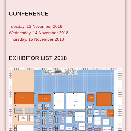
CONFERENCE
Tuesday, 13 November 2018
Wednesday, 14 November 2018
Thursday, 15 November 2018
EXHIBITOR LIST 2018