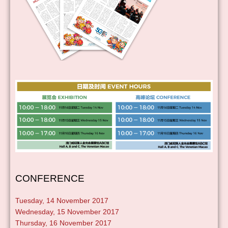
CONFERENCE
Tuesday, 14 November 2017
Wednesday, 15 November 2017
Thursday, 16 November 2017