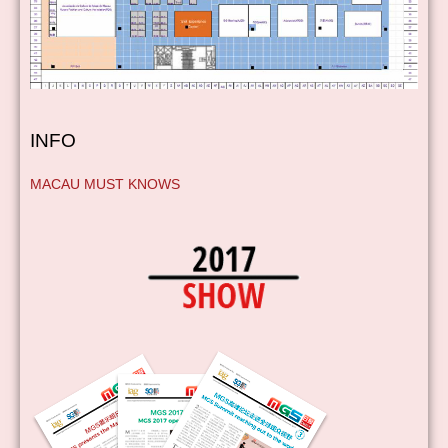
INFO
MACAU MUST KNOWS