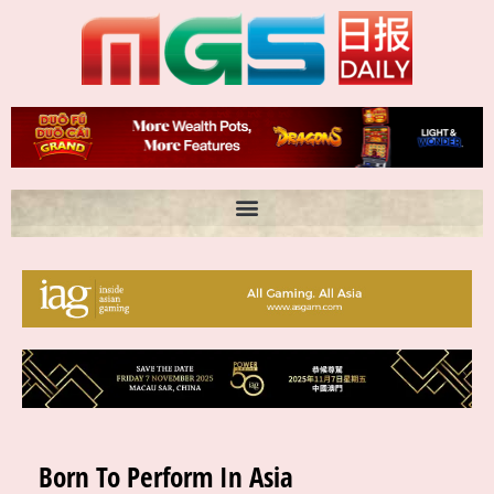
Skip
to
content
Born To Perform In Asia