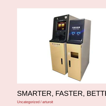
Smarter,
faster,
better
SMARTER, FASTER, BET
Uncategorized
/
arturoit