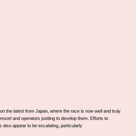
 the latest from Japan, where the race is now well and truly
esort and operators jostling to develop them. Efforts to
lso appear to be escalating, particularly