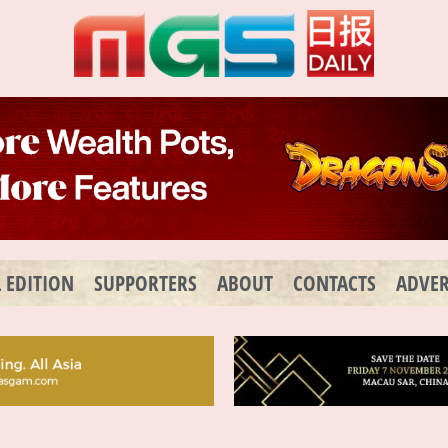
L EDITION
SUPPORTERS
ABOUT
CONTACTS
ADVER