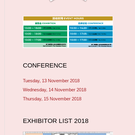
CONFERENCE
Tuesday, 13 November 2018
Wednesday, 14 November 2018
Thursday, 15 November 2018
EXHIBITOR LIST 2018