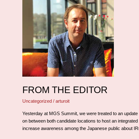
From
the
editor
FROM THE EDITOR
Uncategorized
/
arturoit
Yesterday at MGS Summit, we were treated to an update on
on between both candidate locations to host an integrated r
increase awareness among the Japanese public about IRs a