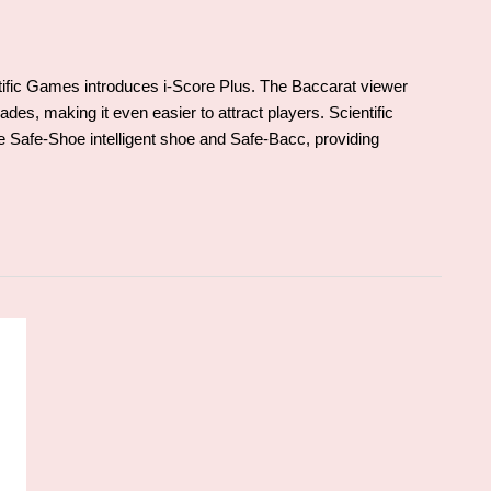
ientific Games introduces i-Score Plus. The Baccarat viewer
des, making it even easier to attract players. Scientific
 Safe-Shoe intelligent shoe and Safe-Bacc, providing