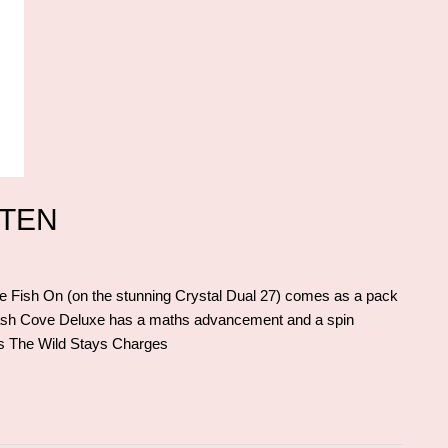
TTEN
Fish On (on the stunning Crystal Dual 27) comes as a pack
ash Cove Deluxe has a maths advancement and a spin
res The Wild Stays Charges