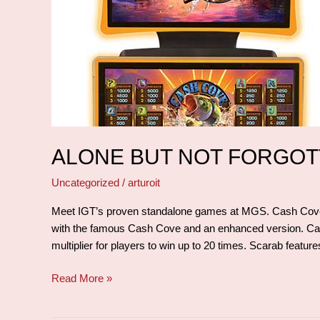
ALONE BUT NOT FORGO
Uncategorized
/
arturoit
Meet IGT’s proven standalone games at MGS. Cash Cove 
with the famous Cash Cove and an enhanced version. C
multiplier for players to win up to 20 times. Scarab featu
Read More »