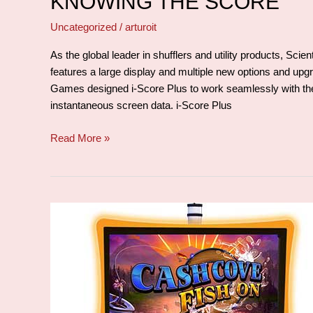
KNOWING THE SCORE
Uncategorized
/
arturoit
As the global leader in shufflers and utility products, Sc
features a large display and multiple new options and upgra
Games designed i-Score Plus to work seamlessly with the
instantaneous screen data. i-Score Plus
Read More »
Alone
but
not
forgotten