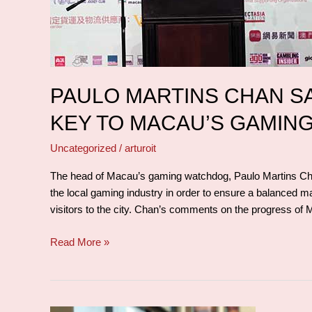
Macau’s
gaming
future
PAULO MARTINS CHAN S
KEY TO MACAU’S GAMIN
Uncategorized
/
arturoit
The head of Macau’s gaming watchdog, Paulo Martins Chan,
the local gaming industry in order to ensure a balanced 
visitors to the city. Chan’s comments on the progress of
Read More »