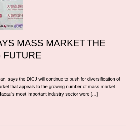
AYS MASS MARKET THE
G FUTURE
 says the DICJ will continue to push for diversification of
market that appeals to the growing number of mass market
 Macau’s most important industry sector were […]