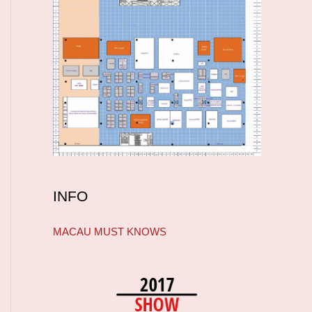
INFO
MACAU MUST KNOWS