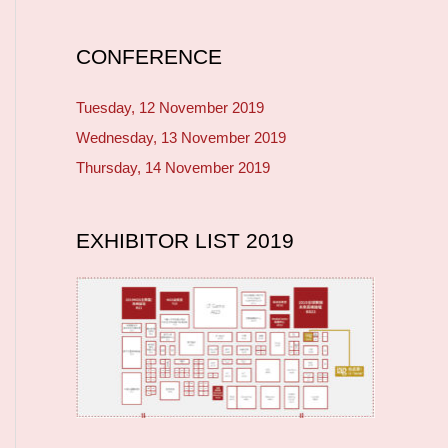
CONFERENCE
Tuesday, 12 November 2019
Wednesday, 13 November 2019
Thursday, 14 November 2019
EXHIBITOR LIST 2019