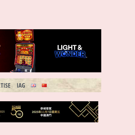
TISE
IAG