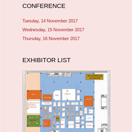
CONFERENCE
Tuesday, 14 November 2017
Wednesday, 15 November 2017
Thursday, 16 November 2017
EXHIBITOR LIST