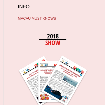
INFO
MACAU MUST KNOWS