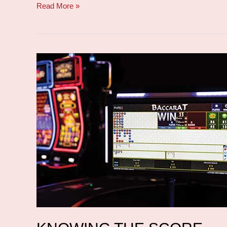
Read More »
Knowing
the
score